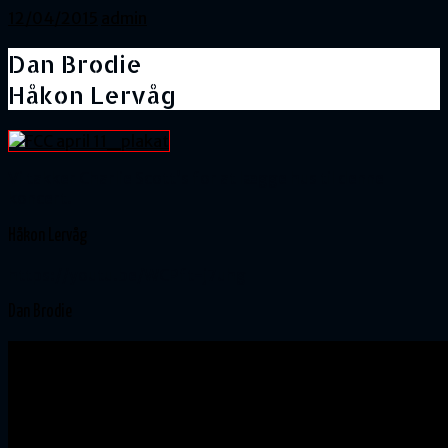
12/04/2015
admin
Dan Brodie
Håkon Lervåg
Vi takker Charlie Scott’s for at lægge hus til denne
koncert.
Håkon Lervåg
https://youtu.be/WCPft-j7uhg
Dan Brodie