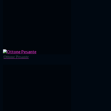
Ottone Pesante