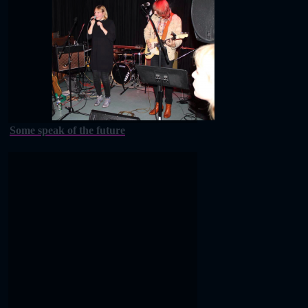
Some speak of the future