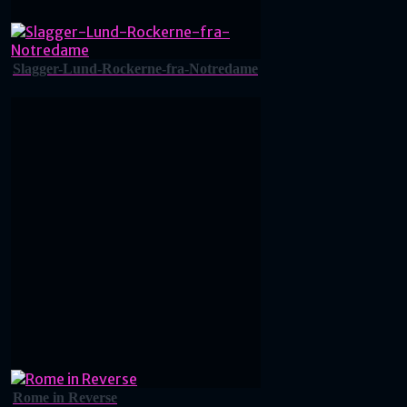
Slagger-Lund-Rockerne-fra-Notredame
Rome in Reverse