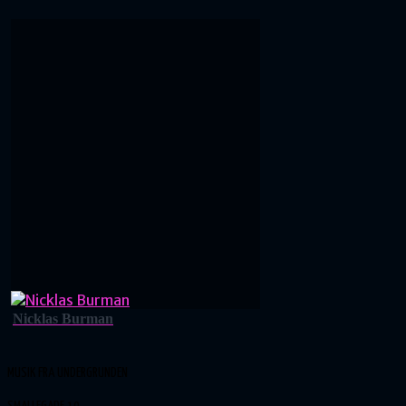
Nicklas Burman
MUSIK FRA UNDERGRUNDEN