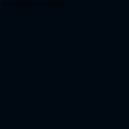
Proudly powered by WordPress