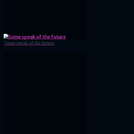
Some speak of the future