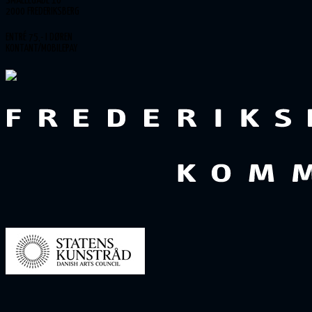
SMALLEGADE 10
2000 FREDERIKSBERG
ENTRÉ 75,- I DØREN
KONTANT/MOBILEPAY