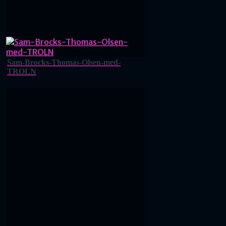
Sam-Brocks-Thomas-Olsen-med-
TROLN