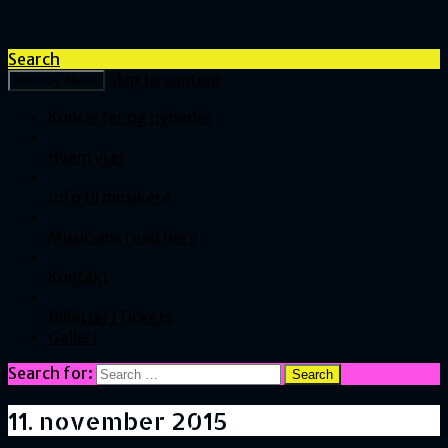
Search
Skip to content
Primary Menu
Koncerter og nyheder
Hvem vi er
Info til musikere
Musicians read here
Kontakt
Billetter/Tickets
Galleri
Search for:
11. november 2015