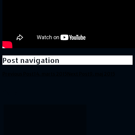
Post navigation
Previous Post
14. marts 2015
Next Post
9. maj 2015
Galleri