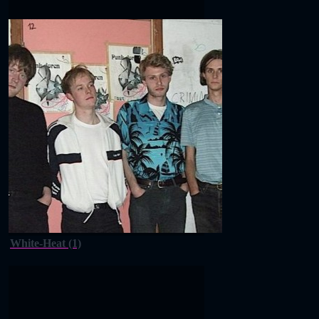
White-Heat (1)