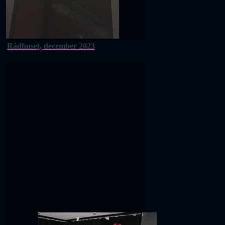
Rådhuset, december 2023