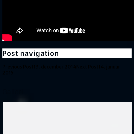
Post navigation
Previous Post
13. december 2014
Next Post
14. januar
2015
Galleri