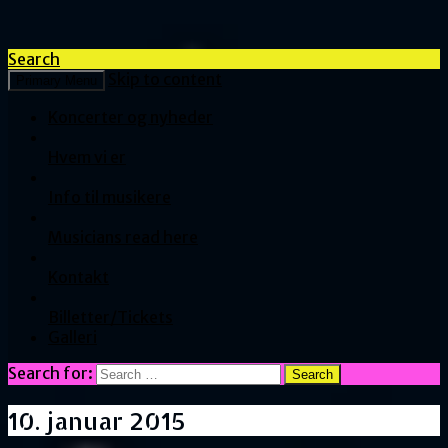
Search
Skip to content
Primary Menu
Koncerter og nyheder
Hvem vi er
Info til musikere
Musicians read here
Kontakt
Billetter/Tickets
Galleri
Search for:
10. januar 2015