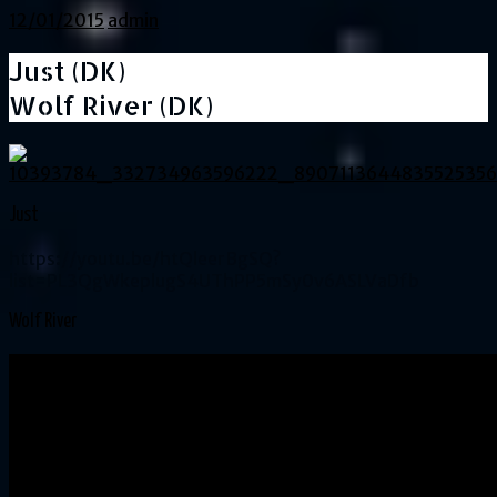
12/01/2015
admin
Just (DK)
Wolf River (DK)
Just
https://youtu.be/htQleerBgSQ?
list=PL3QgWkeplugS4UThPP5mSy0v6ASLVaDfb
Wolf River