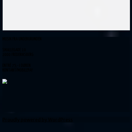
MUSIK FRA UNDERGRUNDEN
SMALLEGADE 10
2000 FREDERIKSBERG
ENTRÉ 75,- I DØREN
KONTANT/MOBILEPAY
Proudly powered by WordPress